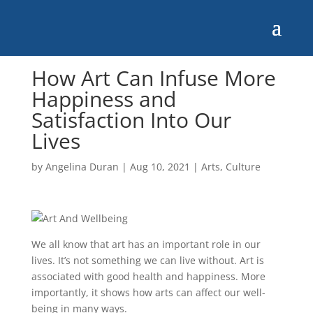
How Art Can Infuse More
Happiness and
Satisfaction Into Our
Lives
by
Angelina Duran
|
Aug 10, 2021
|
Arts
,
Culture
We all know that art has an important role in our
lives. It’s not something we can live without. Art is
associated with good health and happiness. More
importantly, it shows how arts can affect our well-
being in many ways.