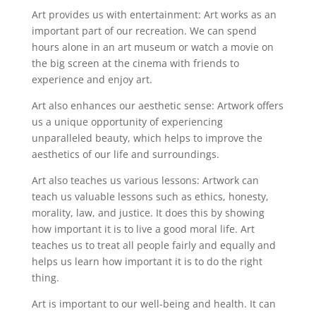
Art provides us with entertainment: Art works as an
important part of our recreation. We can spend
hours alone in an art museum or watch a movie on
the big screen at the cinema with friends to
experience and enjoy art.
Art also enhances our aesthetic sense: Artwork offers
us a unique opportunity of experiencing
unparalleled beauty, which helps to improve the
aesthetics of our life and surroundings.
Art also teaches us various lessons: Artwork can
teach us valuable lessons such as ethics, honesty,
morality, law, and justice. It does this by showing
how important it is to live a good moral life. Art
teaches us to treat all people fairly and equally and
helps us learn how important it is to do the right
thing.
Art is important to our well-being and health. It can