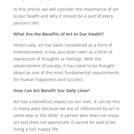
In this article, we will consider the importance of art
to our health and why it should be a part of every
person’s life!
What Are the Benefits of Art to Our Health?
Historically, art has been considered as a form of
entertainment. It has also been seen as a form of
expression of thoughts or feelings. With the
advancement of society, it has come to be thought
about as one of the most fundamental requirements
for human happiness and success.
How Can Art Benefit Our Daily Lives?
Art has a beneficial impact on our lives. It can do this
in many ways because we are all influenced by art in
some way or the other. A person who does not enjoy
art and does not appreciate it cannot be said to be
living a full, happy life.