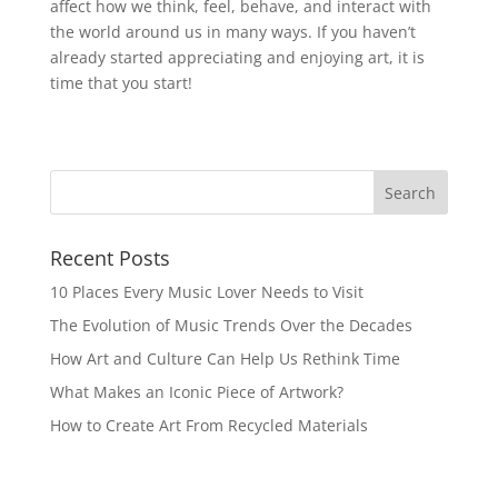
affect how we think, feel, behave, and interact with
the world around us in many ways. If you haven’t
already started appreciating and enjoying art, it is
time that you start!
Recent Posts
10 Places Every Music Lover Needs to Visit
The Evolution of Music Trends Over the Decades
How Art and Culture Can Help Us Rethink Time
What Makes an Iconic Piece of Artwork?
How to Create Art From Recycled Materials