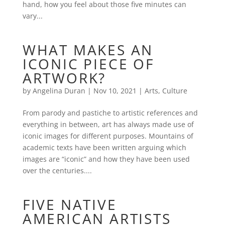
hand, how you feel about those five minutes can
vary...
WHAT MAKES AN
ICONIC PIECE OF
ARTWORK?
by
Angelina Duran
|
Nov 10, 2021
|
Arts
,
Culture
From parody and pastiche to artistic references and
everything in between, art has always made use of
iconic images for different purposes. Mountains of
academic texts have been written arguing which
images are “iconic” and how they have been used
over the centuries....
FIVE NATIVE
AMERICAN ARTISTS