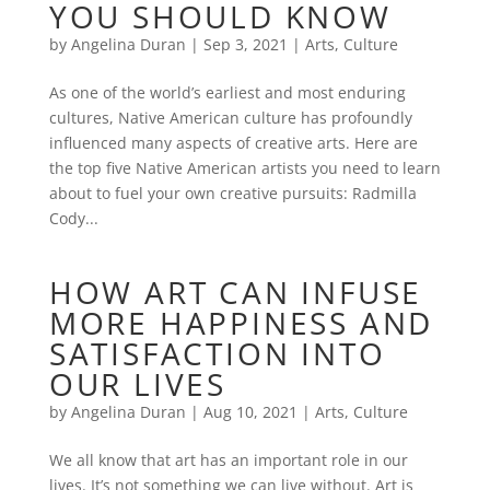
YOU SHOULD KNOW
by
Angelina Duran
|
Sep 3, 2021
|
Arts
,
Culture
As one of the world’s earliest and most enduring
cultures, Native American culture has profoundly
influenced many aspects of creative arts. Here are
the top five Native American artists you need to learn
about to fuel your own creative pursuits: Radmilla
Cody...
HOW ART CAN INFUSE
MORE HAPPINESS AND
SATISFACTION INTO
OUR LIVES
by
Angelina Duran
|
Aug 10, 2021
|
Arts
,
Culture
We all know that art has an important role in our
lives. It’s not something we can live without. Art is