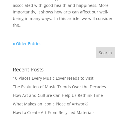
associated with good health and happiness. More
importantly, it shows how arts can affect our well-
being in many ways. In this article, we will consider
the...
« Older Entries
Recent Posts
10 Places Every Music Lover Needs to Visit
The Evolution of Music Trends Over the Decades
How Art and Culture Can Help Us Rethink Time
What Makes an Iconic Piece of Artwork?
How to Create Art From Recycled Materials