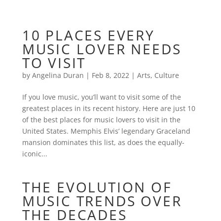
10 PLACES EVERY
MUSIC LOVER NEEDS
TO VISIT
by
Angelina Duran
|
Feb 8, 2022
|
Arts
,
Culture
If you love music, you’ll want to visit some of the
greatest places in its recent history. Here are just 10
of the best places for music lovers to visit in the
United States. Memphis Elvis’ legendary Graceland
mansion dominates this list, as does the equally-
iconic...
THE EVOLUTION OF
MUSIC TRENDS OVER
THE DECADES