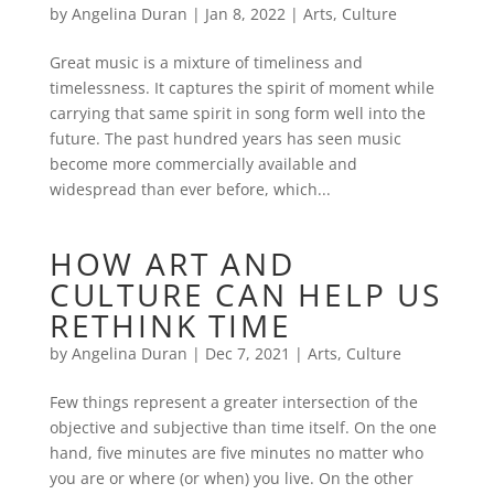
by
Angelina Duran
|
Jan 8, 2022
|
Arts
,
Culture
Great music is a mixture of timeliness and
timelessness. It captures the spirit of moment while
carrying that same spirit in song form well into the
future. The past hundred years has seen music
become more commercially available and
widespread than ever before, which...
HOW ART AND
CULTURE CAN HELP US
RETHINK TIME
by
Angelina Duran
|
Dec 7, 2021
|
Arts
,
Culture
Few things represent a greater intersection of the
objective and subjective than time itself. On the one
hand, five minutes are five minutes no matter who
you are or where (or when) you live. On the other